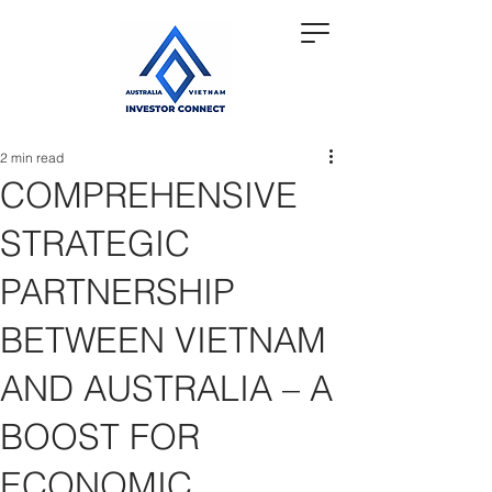
2 min read
COMPREHENSIVE
STRATEGIC
PARTNERSHIP
BETWEEN VIETNAM
AND AUSTRALIA – A
BOOST FOR
ECONOMIC