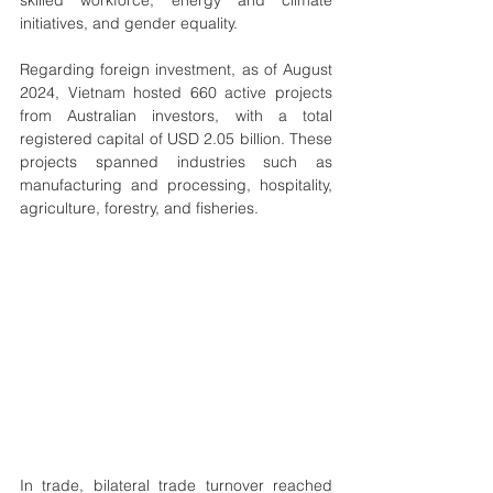
skilled workforce, energy and climate 
initiatives, and gender equality.
Regarding foreign investment, as of August 
2024, Vietnam hosted 660 active projects 
from Australian investors, with a total 
registered capital of USD 2.05 billion. These 
projects spanned industries such as 
manufacturing and processing, hospitality, 
agriculture, forestry, and fisheries.
In trade, bilateral trade turnover reached 