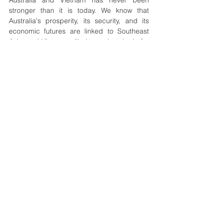
Australia and Vietnam has never been 
stronger than it is today. We know that 
Australia's prosperity, its security, and its 
economic futures are linked to Southeast 
Asia, and Vietnam will play a pivotal role for 
the region.”
Both countries plan to hold the 5th Vietnam-
Australia Ministerial Economic Partnership 
Meeting in Vietnam to review progress and 
propose new cooperation initiatives.
See All
Recent Posts