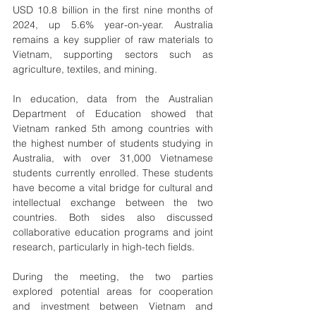
USD 10.8 billion in the first nine months of 
2024, up 5.6% year-on-year. Australia 
remains a key supplier of raw materials to 
Vietnam, supporting sectors such as 
agriculture, textiles, and mining.
In education, data from the Australian 
Department of Education showed that 
Vietnam ranked 5th among countries with 
the highest number of students studying in 
Australia, with over 31,000 Vietnamese 
students currently enrolled. These students 
have become a vital bridge for cultural and 
intellectual exchange between the two 
countries. Both sides also discussed 
collaborative education programs and joint 
research, particularly in high-tech fields.
During the meeting, the two parties 
explored potential areas for cooperation 
and investment between Vietnam and 