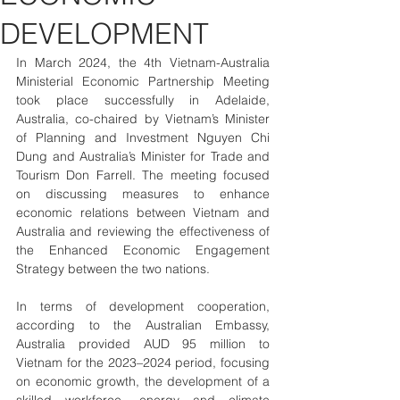
DEVELOPMENT
In March 2024, the 4th Vietnam-Australia 
Ministerial Economic Partnership Meeting 
took place successfully in Adelaide, 
Australia, co-chaired by Vietnam’s Minister 
of Planning and Investment Nguyen Chi 
Dung and Australia’s Minister for Trade and 
Tourism Don Farrell. The meeting focused 
on discussing measures to enhance 
economic relations between Vietnam and 
Australia and reviewing the effectiveness of 
the Enhanced Economic Engagement 
Strategy between the two nations.
In terms of development cooperation, 
according to the Australian Embassy, 
Australia provided AUD 95 million to 
Vietnam for the 2023–2024 period, focusing 
on economic growth, the development of a 