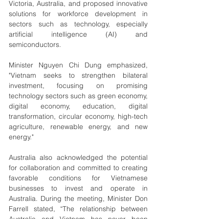
Victoria, Australia, and proposed innovative 
solutions for workforce development in 
sectors such as technology, especially 
artificial intelligence (AI) and 
semiconductors.
Minister Nguyen Chi Dung emphasized, 
"Vietnam seeks to strengthen bilateral 
investment, focusing on promising 
technology sectors such as green economy, 
digital economy, education, digital 
transformation, circular economy, high-tech 
agriculture, renewable energy, and new 
energy."
Australia also acknowledged the potential 
for collaboration and committed to creating 
favorable conditions for Vietnamese 
businesses to invest and operate in 
Australia. During the meeting, Minister Don 
Farrell stated, “The relationship between 