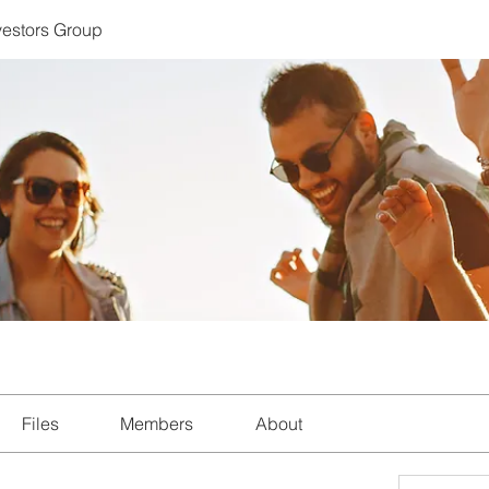
nvestors Group
Files
Members
About