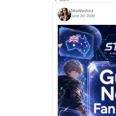
MiaWexford
June 20, 2026