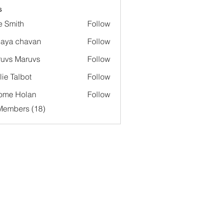
s
e Smith
Follow
aya chavan
Follow
uvs Maruvs
Follow
lie Talbot
Follow
ome Holan
Follow
Members (18)