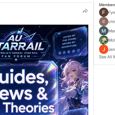
Member
Fyr
chh
Mar
Mol
Jer
See All 