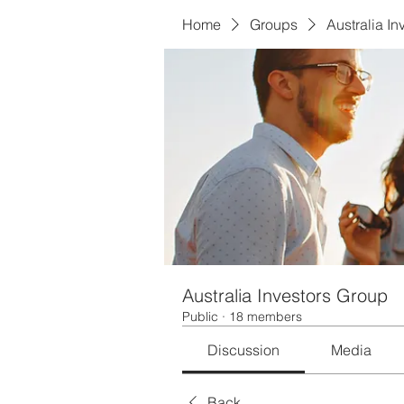
Home
Groups
Australia I
Australia Investors Group
Public
·
18 members
Discussion
Media
Back