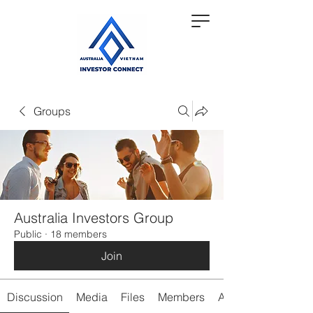
Groups
Australia Investors Group
Public
·
18 members
Join
Discussion
Media
Files
Members
About