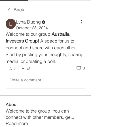
Back
Lyna Duong
October 28, 2024
Welcome to our group 
Australia 
Investors Group
! A space for us to 
connect and share with each other. 
Start by posting your thoughts, sharing 
media, or creating a poll.
0
0
Write a comment...
About
Welcome to the group! You can
connect with other members, ge
...
Read more