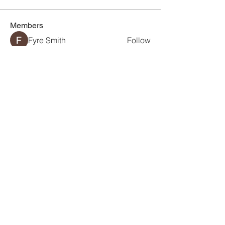
Members
Fyre Smith
Follow
chhaya chavan
Follow
Maruvs Maruvs
Follow
Mollie Talbot
Follow
Jerome Holan
Follow
See All Members (18)
Connecting Visionaries
Between Australia and
Vietnam