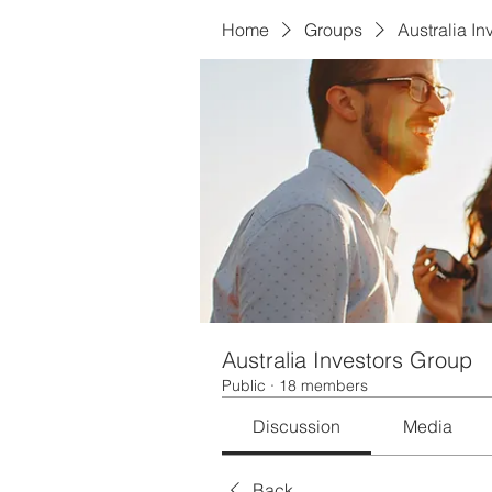
Home
Groups
Australia I
Australia Investors Group
Public
·
18 members
Discussion
Media
Back