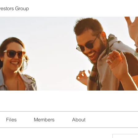
nvestors Group
Files
Members
About