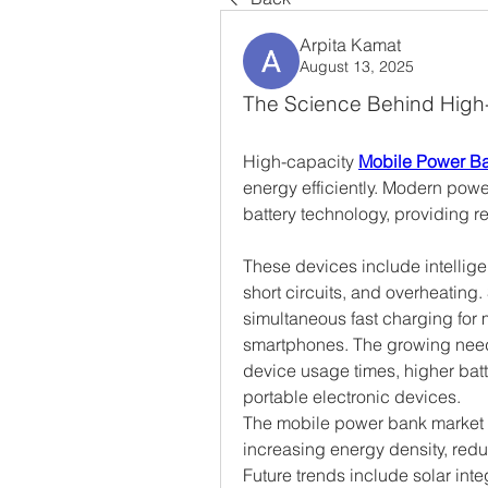
Arpita Kamat
August 13, 2025
The Science Behind High
High-capacity 
Mobile Power B
energy efficiently. Modern power
battery technology, providing r
These devices include intelligen
short circuits, and overheatin
simultaneous fast charging for m
smartphones. The growing need f
device usage times, higher batt
portable electronic devices.
The mobile power bank market c
increasing energy density, redu
Future trends include solar inte