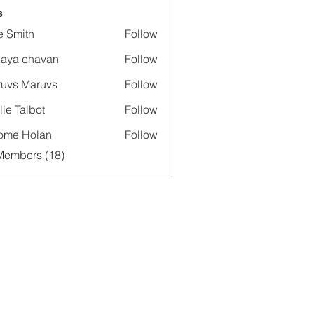
s
e Smith
Follow
aya chavan
Follow
uvs Maruvs
Follow
lie Talbot
Follow
ome Holan
Follow
Members (18)