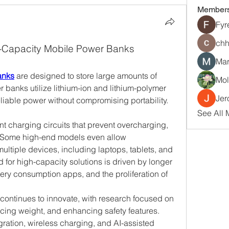
Member
Fyr
chh
-Capacity Mobile Power Banks
Mar
anks
 are designed to store large amounts of 
Mol
 banks utilize lithium-ion and lithium-polymer 
Jer
eliable power without compromising portability.
See All 
t charging circuits that prevent overcharging, 
g. Some high-end models even allow 
ultiple devices, including laptops, tablets, and 
or high-capacity solutions is driven by longer 
ery consumption apps, and the proliferation of 
ontinues to innovate, with research focused on 
cing weight, and enhancing safety features. 
gration, wireless charging, and AI-assisted 