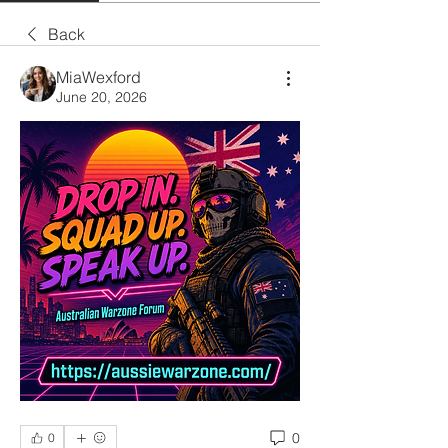
Back
MiaWexford
June 20, 2026
0
0