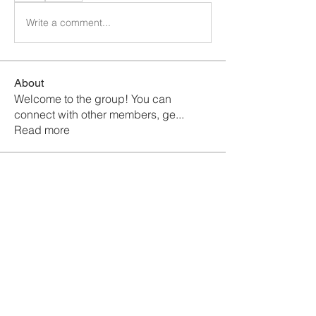
Write a comment...
About
Welcome to the group! You can
connect with other members, ge
...
Read more
Members
Fyre Smith
Follow
chhaya chavan
Follow
Maruvs Maruvs
Follow
Mollie Talbot
Follow
Jerome Holan
Follow