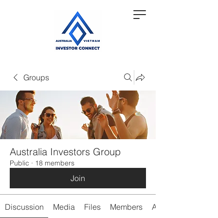
Groups
Australia Investors Group
Public
·
18 members
Join
Discussion
Media
Files
Members
About